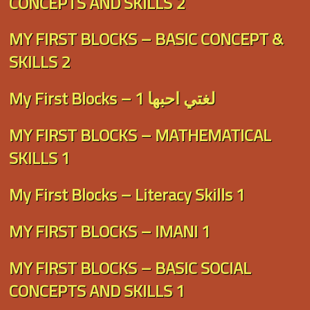
CONCEPTS AND SKILLS 2
MY FIRST BLOCKS – BASIC CONCEPT &
SKILLS 2
My First Blocks – لغتي احبها 1
MY FIRST BLOCKS – MATHEMATICAL
SKILLS 1
My First Blocks – Literacy Skills 1
MY FIRST BLOCKS – IMANI 1
MY FIRST BLOCKS – BASIC SOCIAL
CONCEPTS AND SKILLS 1