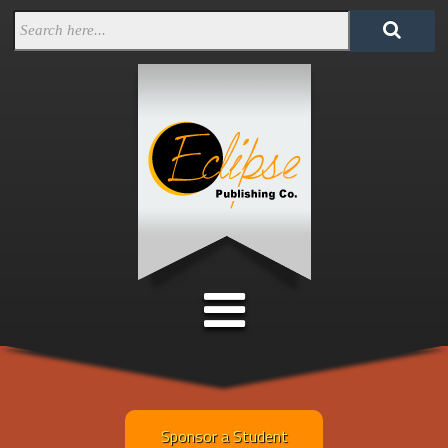
Sponsor a Student