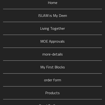
Home
ISLAM is My Deen
Living Together
MOE Approvals
more-details
My First Blocks
order form
Products