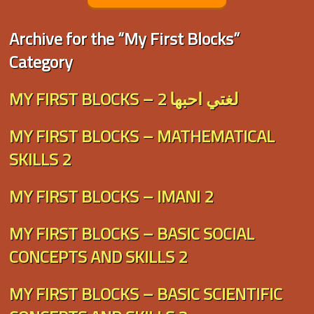
Archive for the “My First Blocks”
Category
MY FIRST BLOCKS – لغتي احبها 2
MY FIRST BLOCKS – MATHEMATICAL
SKILLS 2
MY FIRST BLOCKS – IMANI 2
MY FIRST BLOCKS – BASIC SOCIAL
CONCEPTS AND SKILLS 2
MY FIRST BLOCKS – BASIC SCIENTIFIC