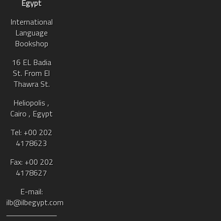
Egypt
International
Language
Bookshop
16 EL Badia
St. From El
Thawra St.
Heliopolis ,
Cairo , Egypt
Tel: +00 202
4178623
Fax: +00 202
4178627
E-mail:
ilb@ilbegypt.com