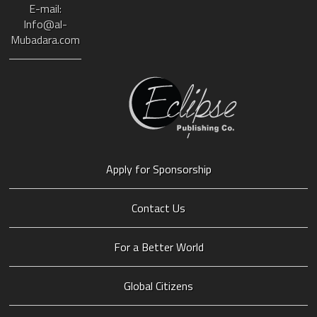
E-mail:
Info@al-
Mubadara.com
Apply for Sponsorship
Contact Us
For a Better World
Global Citizens