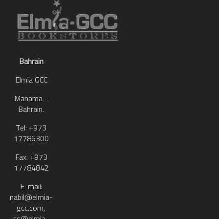
Bahrain
Elmia GCC
Manama -
Bahrain.
Tel: +973
17786300
Fax: +973
17784842
E-mail:
nabil@elmia-
gcc.com,
cs@elmia-