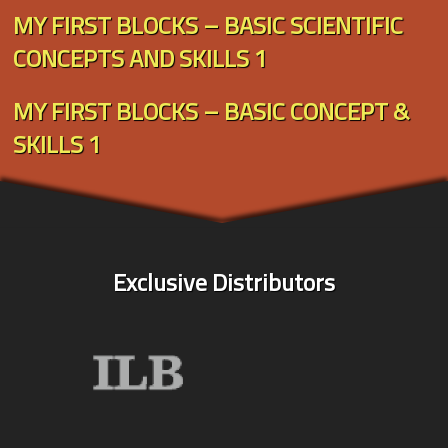
MY FIRST BLOCKS – BASIC SCIENTIFIC
CONCEPTS AND SKILLS 1
MY FIRST BLOCKS – BASIC CONCEPT &
SKILLS 1
Exclusive Distributors