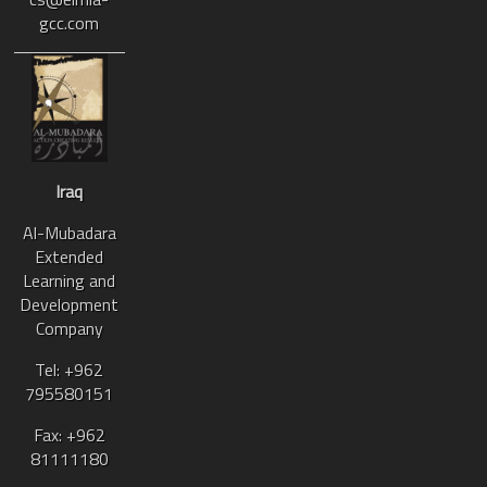
gcc.com
Iraq
Al-Mubadara
Extended
Learning and
Development
Company
Tel: +962
795580151
Fax: +962
81111180