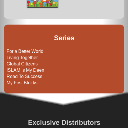
Series
For a Better World
Living Together
Global Citizens
ISLAM is My Deen
Road To Success
My First Blocks
Exclusive Distributors