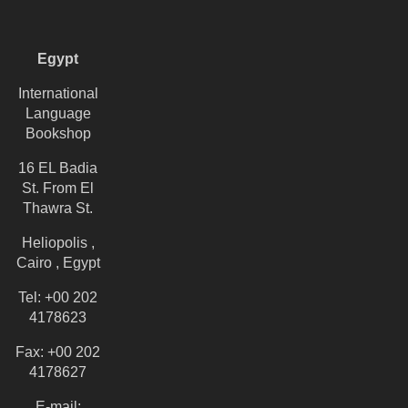
Egypt
International
Language
Bookshop
16 EL Badia
St. From El
Thawra St.
Heliopolis ,
Cairo , Egypt
Tel: +00 202
4178623
Fax: +00 202
4178627
E-mail: