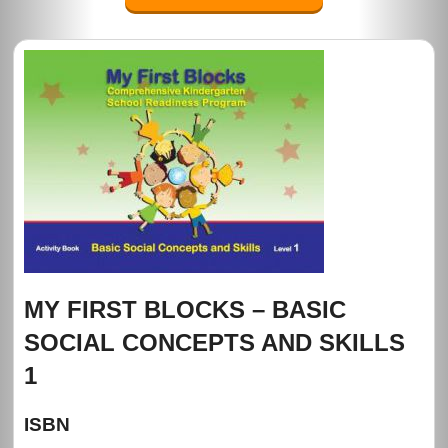
MY FIRST BLOCKS – BASIC
SOCIAL CONCEPTS AND SKILLS
1
ISBN