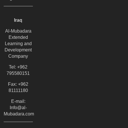
Iraq
Al-Mubadara
Extended
Learning and
Development
Company
Tel: +962
795580151
Fax: +962
81111180
E-mail:
Info@al-
Mubadara.com