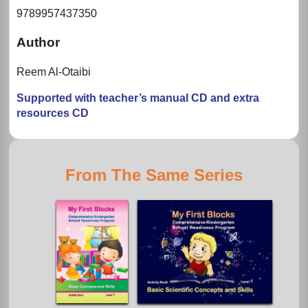
9789957437350
Author
Reem Al-Otaibi
Supported with teacher’s manual CD and extra
resources CD
From The Same Series