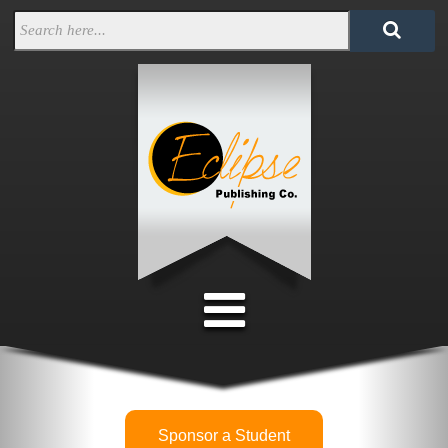
Sponsor a Student