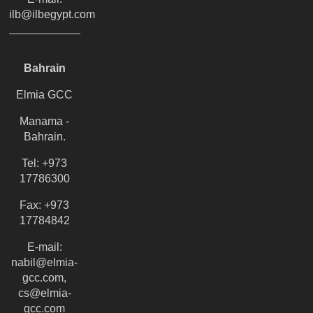
ilb@ilbegypt.com
Bahrain
Elmia GCC
Manama -
Bahrain.
Tel: +973
17786300
Fax: +973
17784842
E-mail:
nabil@elmia-
gcc.com,
cs@elmia-
gcc.com