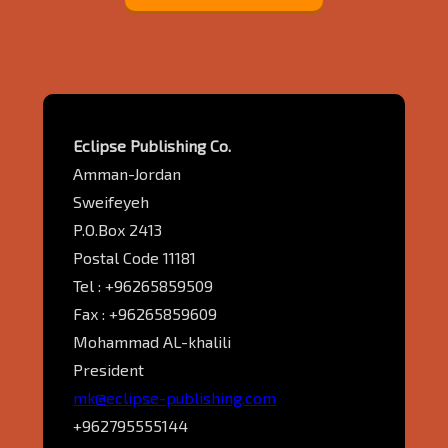
Eclipse Publishing Co.
Amman-Jordan
Sweifeyeh
P.O.Box 2413
Postal Code 11181
Tel : +96265859509
Fax : +96265859609
Mohammad AL-khalili
President
mk@eclipse-publishing.com
+962795555144