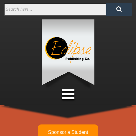
Sponsor a Student