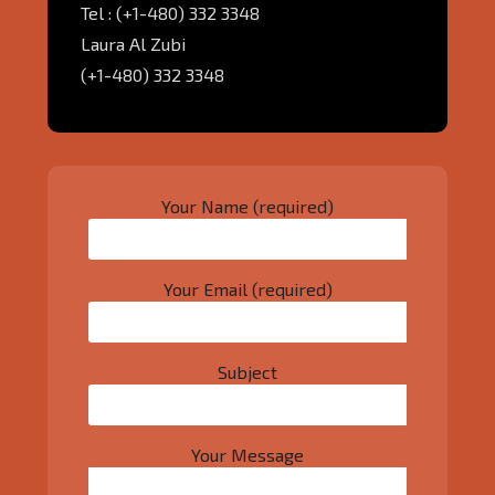
Tel : (+1-480) 332 3348
Laura Al Zubi
(+1-480) 332 3348
Your Name (required)
Your Email (required)
Subject
Your Message