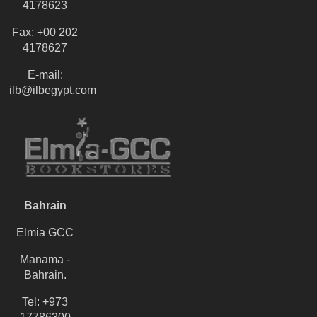
4178623
Fax: +00 202
4178627
E-mail:
ilb@ilbegypt.com
Bahrain
Elmia GCC
Manama -
Bahrain.
Tel: +973