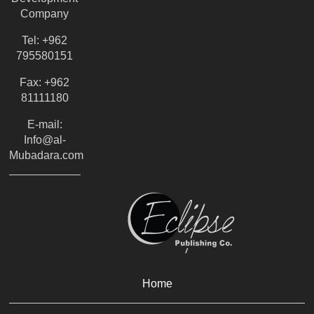
Company
Tel: +962
795580151
Fax: +962
81111180
E-mail:
Info@al-
Mubadara.com
Home