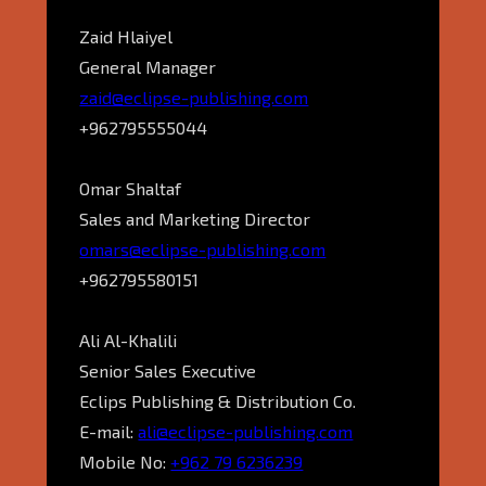
Zaid Hlaiyel
General Manager
zaid@eclipse-publishing.com
+962795555044
Omar Shaltaf
Sales and Marketing Director
omars@eclipse-publishing.com
+962795580151
Ali Al-Khalili
Senior Sales Executive
Eclips Publishing & Distribution Co.
E-mail:
ali@eclipse-publishing.com
Mobile No:
+962 79 6236239