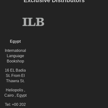
Exclusive Distributors
Egypt
International
Language
Bookshop
16 EL Badia
St. From El
Thawra St.
Heliopolis ,
Cairo , Egypt
Tel: +00 202