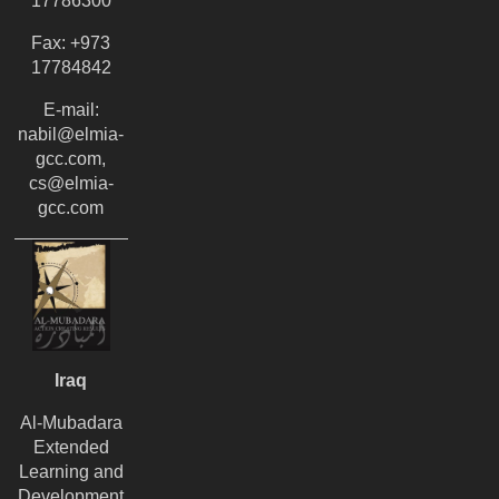
17786300
Fax: +973
17784842
E-mail:
nabil@elmia-
gcc.com,
cs@elmia-
gcc.com
Iraq
Al-Mubadara
Extended
Learning and
Development