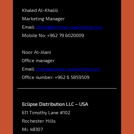
Khaled Al-Khalili
Marketing Manager
Email:
khalid@eclipse-publishing.com
Mobile No: +962 79 6020009
Noor Al-Jilani
Office manager
Email:
noor@eclipse-publishing.com
Office number: +962 6 5859509
Eclipse Distribution LLC – USA
611 Timothy Lane #102
Rochester Hills
Mi. 48307