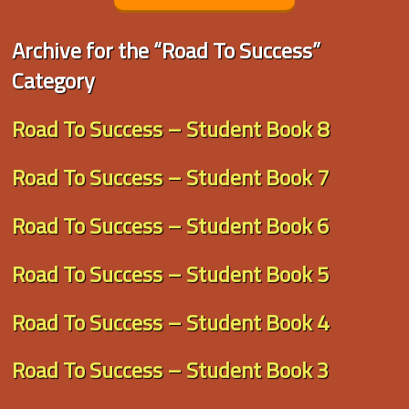
Archive for the “Road To Success”
Category
Road To Success – Student Book 8
Road To Success – Student Book 7
Road To Success – Student Book 6
Road To Success – Student Book 5
Road To Success – Student Book 4
Road To Success – Student Book 3