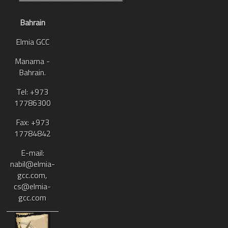
Bahrain
Elmia GCC
Manama -
Bahrain.
Tel: +973
17786300
Fax: +973
17784842
E-mail:
nabil@elmia-
gcc.com,
cs@elmia-
gcc.com