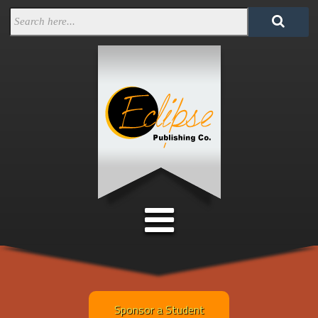
Sponsor a Student