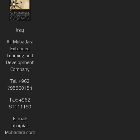
Iraq
Al-Mubadara
Extended
Learning and
Development
Company
Tel: +962
795580151
Fax: +962
81111180
E-mail:
Info@al-
Mubadara.com