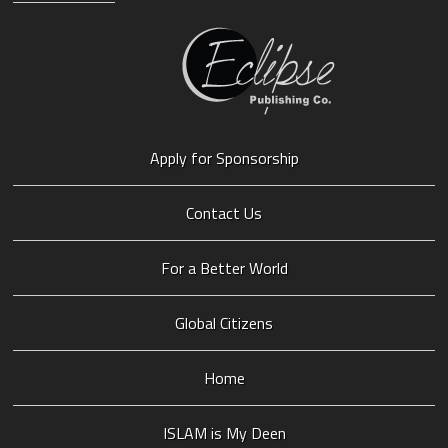
Apply for Sponsorship
Contact Us
For a Better World
Global Citizens
Home
ISLAM is My Deen