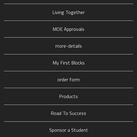
Living Together
MOE Approvals
more-details
My First Blocks
order form
Products
Road To Success
Sponsor a Student