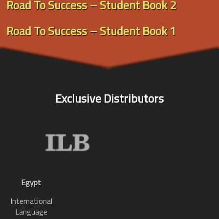
Road To Success – Student Book 2
Road To Success – Student Book 1
Exclusive Distributors
Egypt
International
Language