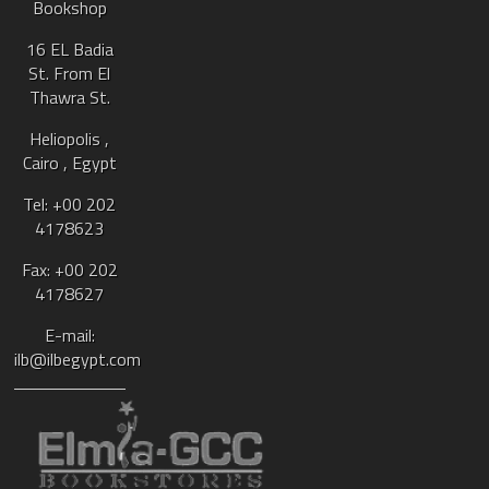
Bookshop
16 EL Badia
St. From El
Thawra St.
Heliopolis ,
Cairo , Egypt
Tel: +00 202
4178623
Fax: +00 202
4178627
E-mail:
ilb@ilbegypt.com