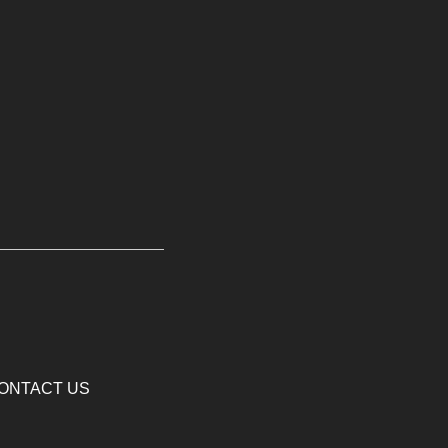
ONTACT US