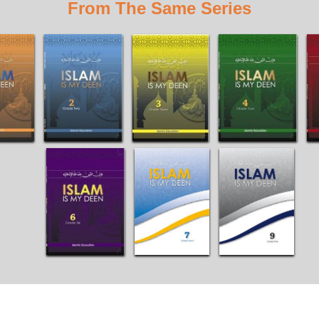
From The Same Series