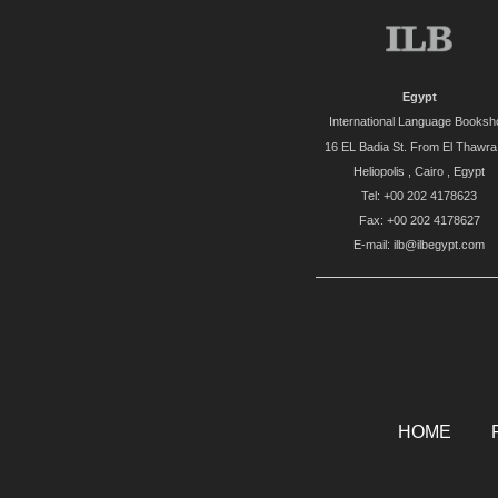
Egypt
International Language Booksh
16 EL Badia St. From El Thawra 
Heliopolis , Cairo , Egypt
Tel: +00 202 4178623
Fax: +00 202 4178627
E-mail: ilb@ilbegypt.com
HOME