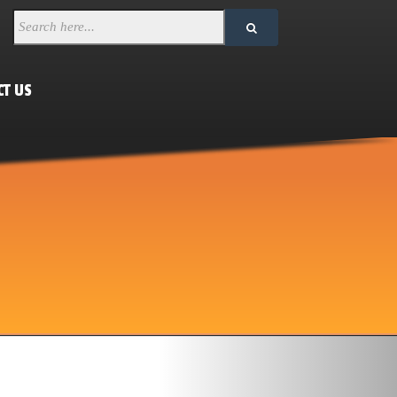
CT US