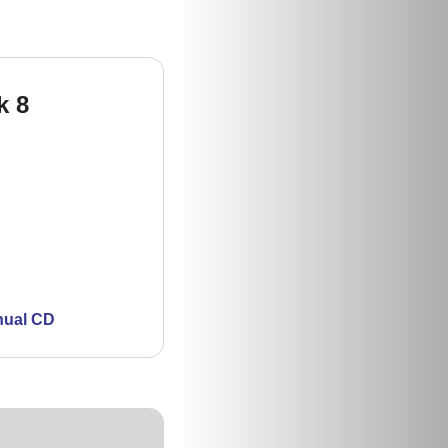
k 8
nual CD