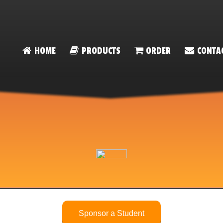
HOME
PRODUCTS
ORDER
CONTA
Sponsor a Student