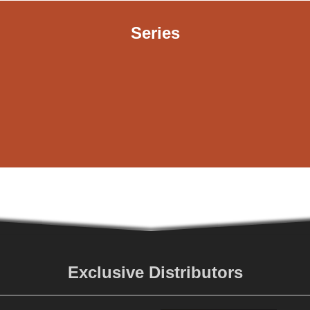
Series
Exclusive Distributors