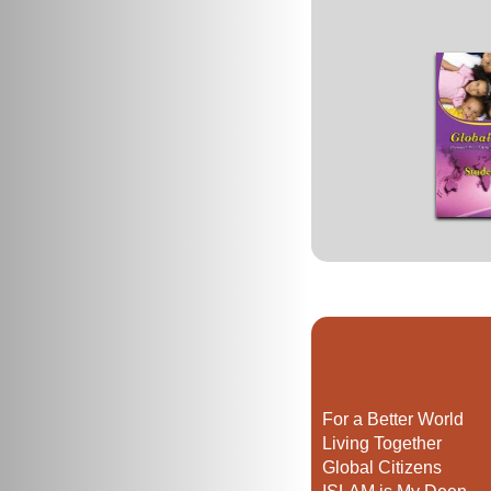
For a Better World
Living Together
Global Citizens