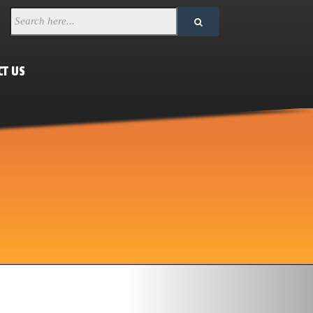
CT US