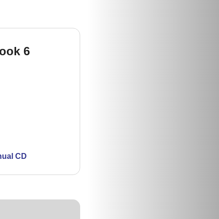
Book 6
nual CD