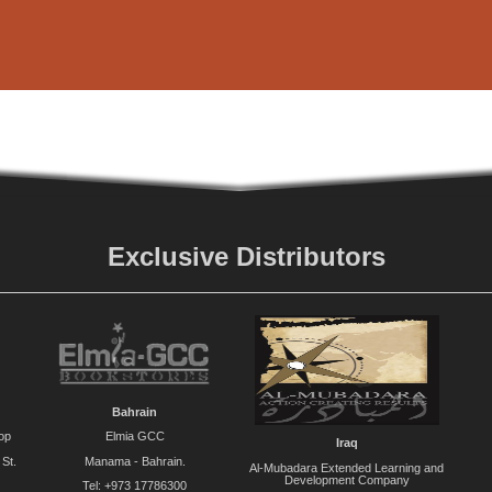
Exclusive Distributors
Bahrain
op
Elmia GCC
Iraq
St.
Manama - Bahrain.
Al-Mubadara Extended Learning and
Development Company
Tel: +973 17786300