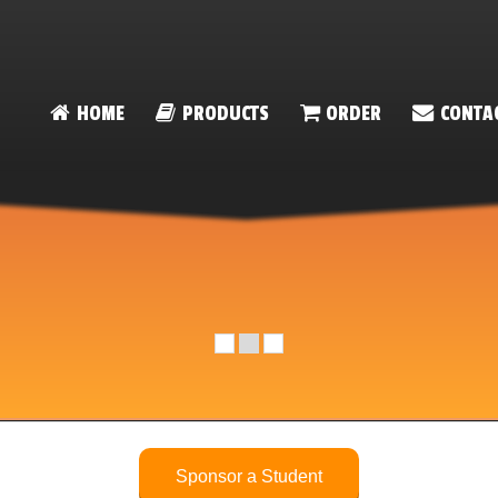
HOME
PRODUCTS
ORDER
CONTA
Sponsor a Student