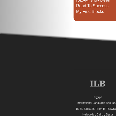
ISLAM is My Deen
Road To Success
My First Blocks
Egypt
International Language Booksh
16 EL Badia St. From El Thawra 
Heliopolis , Cairo , Egypt