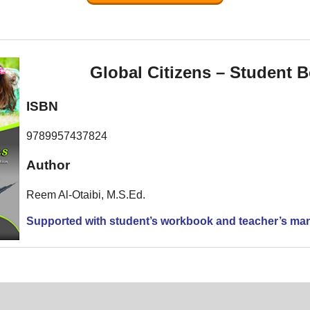
Global Citizens – Student 
ISBN
9789957437824
Author
Reem Al-Otaibi, M.S.Ed.
Supported with student’s workbook and teacher’s ma