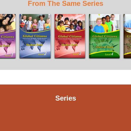
From The Same Series
Series