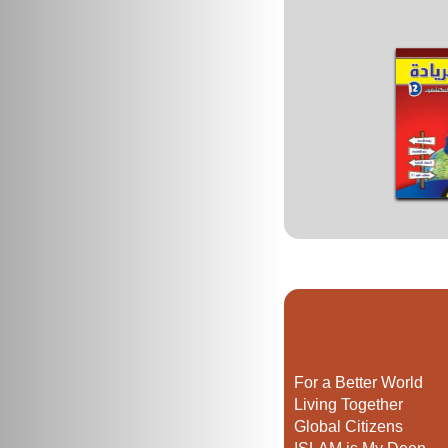
For a Better World
Living Together
Global Citizens