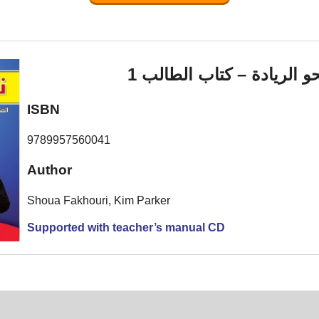
نحو الريادة – كتاب الطالب
ISBN
9789957560041
Author
Shoua Fakhouri, Kim Parker
Supported with teacher’s manual CD