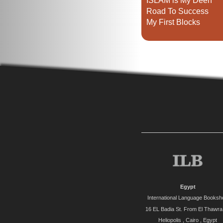
ISLAM is My Deen
Road To Success
My First Blocks
Egypt
International Language Booksh
16 EL Badia St. From El Thawra 
Heliopolis , Cairo , Egypt