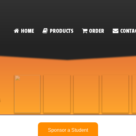
HOME
PRODUCTS
ORDER
CONTA
on
Sponsor a Student