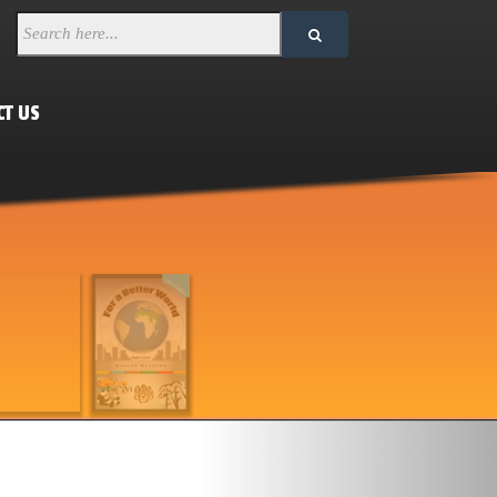
CT US