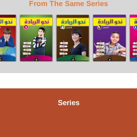
From The Same Series
Series