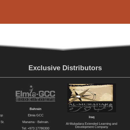
Exclusive Distributors
Bahrain
op
Elmia GCC
Iraq
St.
Manama - Bahrain.
Al-Mubadara Extended Learning and
Development Company
Tel: +973 17786300